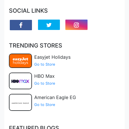
SOCIAL LINKS
TRENDING STORES
Easyjet Holidays
Go to Store
HBO Max
Go to Store
American Eagle EG
Go to Store
FEATURED BLOGS