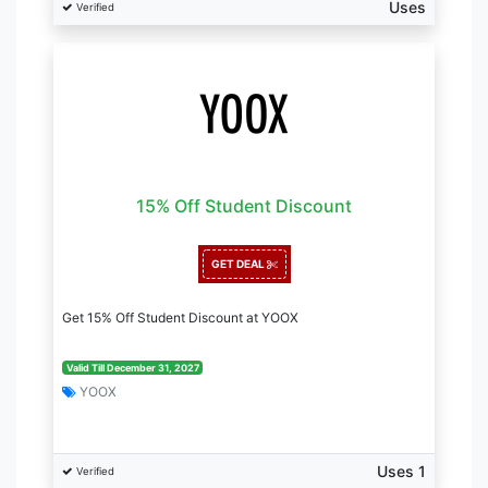
Uses
Verified
15% Off Student Discount
GET DEAL
Get 15% Off Student Discount at YOOX
Valid Till December 31, 2027
YOOX
Uses 1
Verified