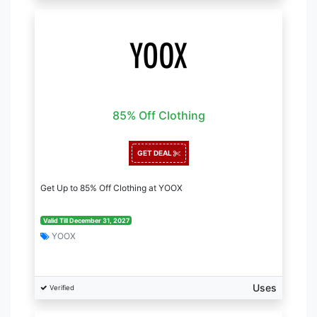
85% Off Clothing
GET DEAL
Get Up to 85% Off Clothing at YOOX
Valid Till December 31, 2027
YOOX
Uses
Verified