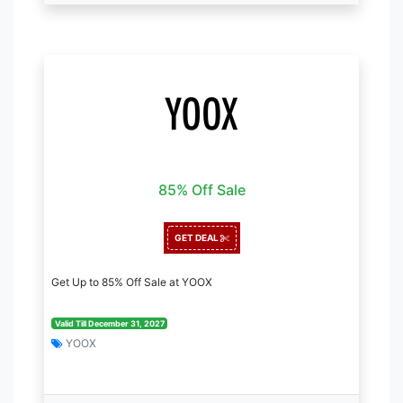
85% Off Sale
GET DEAL
Get Up to 85% Off Sale at YOOX
Valid Till December 31, 2027
YOOX