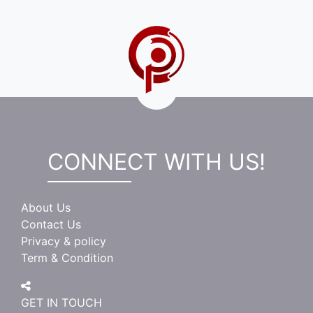
CONNECT WITH US!
About Us
Contact Us
Privacy & policy
Term & Condition
GET IN TOUCH