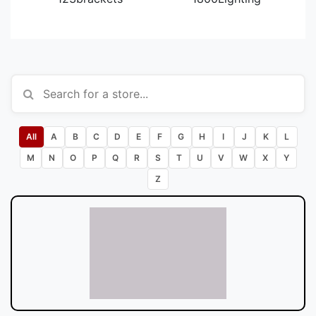
All
A
B
C
D
E
F
G
H
I
J
K
L
M
N
O
P
Q
R
S
T
U
V
W
X
Y
Z