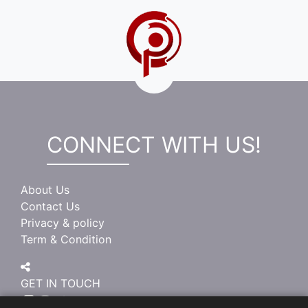
CONNECT WITH US!
About Us
Contact Us
Privacy & policy
Term & Condition
GET IN TOUCH