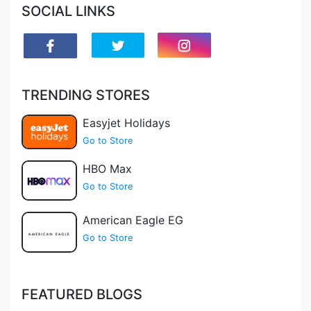
SOCIAL LINKS
TRENDING STORES
Easyjet Holidays
Go to Store
HBO Max
Go to Store
American Eagle EG
Go to Store
FEATURED BLOGS