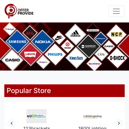
Popular Store
123brackets
1800Lighting