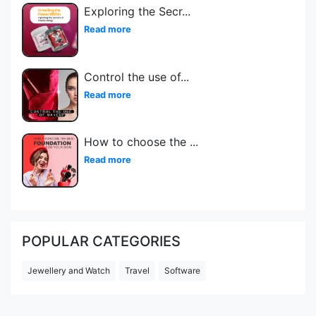
Exploring the Secr
...
Read more
Control the use of
...
Read more
How to choose the
...
Read more
POPULAR CATEGORIES
Jewellery and Watch
Travel
Software